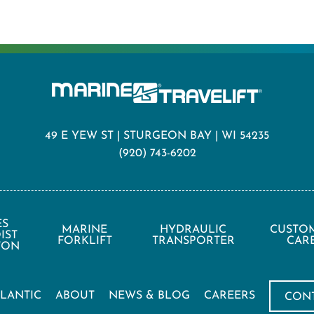
49 E YEW ST | STURGEON BAY | WI 54235
(920) 743-6202
ES
MARINE
HYDRAULIC
CUSTO
IST
FORKLIFT
TRANSPORTER
CAR
 TON
TLANTIC
ABOUT
NEWS & BLOG
CAREERS
CON