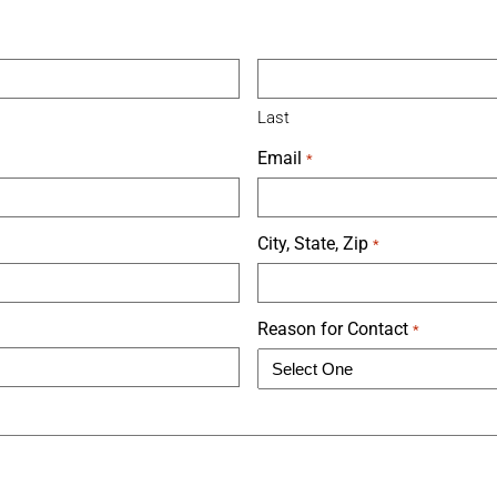
Last
Email
*
City, State, Zip
*
Reason for Contact
*