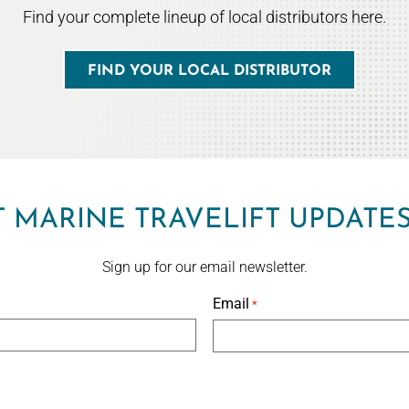
Find your complete lineup of local distributors here.
FIND YOUR LOCAL DISTRIBUTOR
 MARINE TRAVELIFT UPDATE
Sign up for our email newsletter.
Email
*