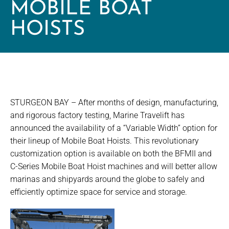
MOBILE BOAT
HOISTS
STURGEON BAY – After months of design, manufacturing,
and rigorous factory testing, Marine Travelift has
announced the availability of a “Variable Width” option for
their lineup of Mobile Boat Hoists. This revolutionary
customization option is available on both the BFMII and
C-Series Mobile Boat Hoist machines and will better allow
marinas and shipyards around the globe to safely and
efficiently optimize space for service and storage.