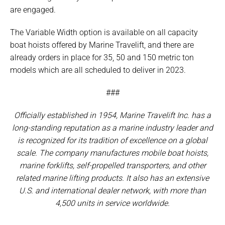
are engaged.
The Variable Width option is available on all capacity
boat hoists offered by Marine Travelift, and there are
already orders in place for 35, 50 and 150 metric ton
models which are all scheduled to deliver in 2023.
###
Officially established in 1954, Marine Travelift Inc. has a
long-standing reputation as a marine industry leader and
is recognized for its tradition of excellence on a global
scale. The company manufactures mobile boat hoists,
marine forklifts, self-propelled transporters, and other
related marine lifting products. It also has an extensive
U.S. and international dealer network, with more than
4,500 units in service worldwide.