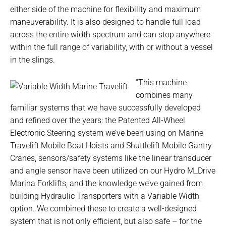
either side of the machine for flexibility and maximum
maneuverability. It is also designed to handle full load
across the entire width spectrum and can stop anywhere
within the full range of variability, with or without a vessel
in the slings.
“This machine
combines many
familiar systems that we have successfully developed
and refined over the years: the Patented All-Wheel
Electronic Steering system we’ve been using on Marine
Travelift Mobile Boat Hoists and Shuttlelift Mobile Gantry
Cranes, sensors/safety systems like the linear transducer
and angle sensor have been utilized on our Hydro M_Drive
Marina Forklifts, and the knowledge we’ve gained from
building Hydraulic Transporters with a Variable Width
option. We combined these to create a well-designed
system that is not only efficient, but also safe – for the