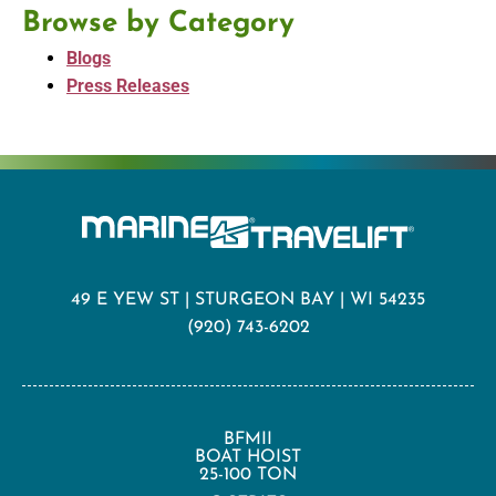
Browse by Category
Blogs
Press Releases
49 E YEW ST | STURGEON BAY | WI 54235
(920) 743-6202
BFMII
BOAT HOIST
25-100 TON