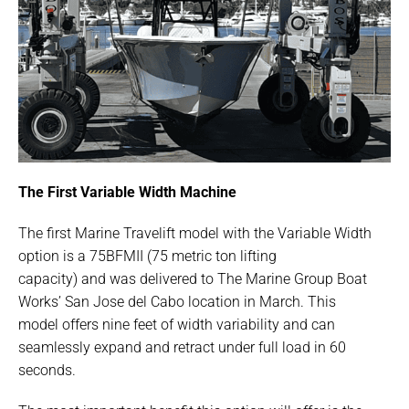
The First Variable Width Machine
The first Marine Travelift model with the Variable Width
option is a 75BFMII (75 metric ton lifting
capacity) and was delivered to The Marine Group Boat
Works’ San Jose del Cabo location in March. This
model offers nine feet of width variability and can
seamlessly expand and retract under full load in 60
seconds.