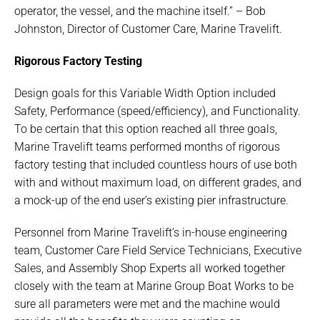
operator, the vessel, and the machine itself.” – Bob
Johnston, Director of Customer Care, Marine Travelift.
Rigorous Factory Testing
Design goals for this Variable Width Option included
Safety, Performance (speed/efficiency), and Functionality.
To be certain that this option reached all three goals,
Marine Travelift teams performed months of rigorous
factory testing that included countless hours of use both
with and without maximum load, on different grades, and
a mock-up of the end user’s existing pier infrastructure.
Personnel from Marine Travelift’s in-house engineering
team, Customer Care Field Service Technicians, Executive
Sales, and Assembly Shop Experts all worked together
closely with the team at Marine Group Boat Works to be
sure all parameters were met and the machine would