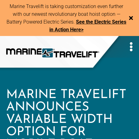
Marine Travelift is taking customization even further
with our newest revolutionary boat hoist option —
Battery Powered Electric Series.
See the Electric Series
in Action Here>
MARINE TRAVELIFT
ANNOUNCES
VARIABLE WIDTH
OPTION FOR