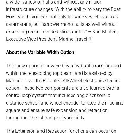
a wider variety of hulls and without any major
infrastructure changes. With the ability to vary the Boat
Hoist width, you can not only lift wide vessels such as
catamarans, but narrower mono hulls as well without
exceeding recommended sling angles.” – Kurt Minten,
Executive Vice President, Marine Travelift
About the Variable Width Option
This new option is powered by a hydraulic ram, housed
within the telescoping top beam, and is assisted by
Marine Travelift’s Patented All-Wheel electronic steering
option. These two components are also teamed with a
control loop system that includes angle sensors, a
distance sensor, and wheel encoder to keep the machine
square and ensure safe expansion and retraction
throughout the full range of variability.
The Extension and Retraction functions can occur on