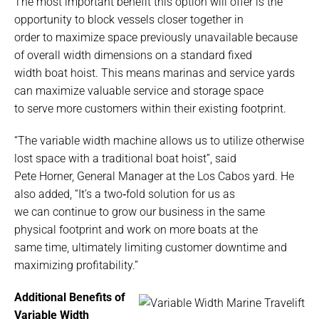
The most important benefit this option will offer is the
opportunity to block vessels closer together in
order to maximize space previously unavailable because
of overall width dimensions on a standard fixed
width boat hoist. This means marinas and service yards
can maximize valuable service and storage space
to serve more customers within their existing footprint.
“The variable width machine allows us to utilize otherwise
lost space with a traditional boat hoist”, said
Pete Horner, General Manager at the Los Cabos yard. He
also added, “It’s a two‐fold solution for us as
we can continue to grow our business in the same
physical footprint and work on more boats at the
same time, ultimately limiting customer downtime and
maximizing profitability.”
Additional Benefits of
Variable Width