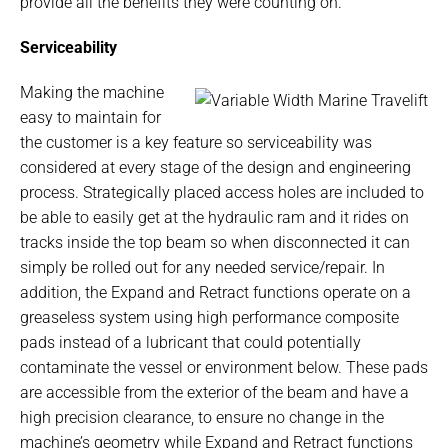
provide all the benefits they were counting on.
Serviceability
Making the machine
easy to maintain for
the customer is a key feature so serviceability was
considered at every stage of the design and engineering
process. Strategically placed access holes are included to
be able to easily get at the hydraulic ram and it rides on
tracks inside the top beam so when disconnected it can
simply be rolled out for any needed service/repair. In
addition, the Expand and Retract functions operate on a
greaseless system using high performance composite
pads instead of a lubricant that could potentially
contaminate the vessel or environment below. These pads
are accessible from the exterior of the beam and have a
high precision clearance, to ensure no change in the
machine’s geometry while Expand and Retract functions