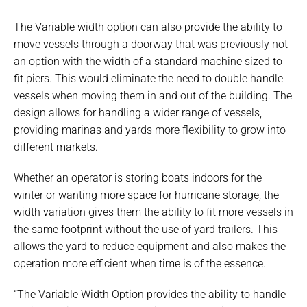
The Variable width option can also provide the ability to
move vessels through a doorway that was previously not
an option with the width of a standard machine sized to
fit piers. This would eliminate the need to double handle
vessels when moving them in and out of the building. The
design allows for handling a wider range of vessels,
providing marinas and yards more flexibility to grow into
different markets.
Whether an operator is storing boats indoors for the
winter or wanting more space for hurricane storage, the
width variation gives them the ability to fit more vessels in
the same footprint without the use of yard trailers. This
allows the yard to reduce equipment and also makes the
operation more efficient when time is of the essence.
“The Variable Width Option provides the ability to handle