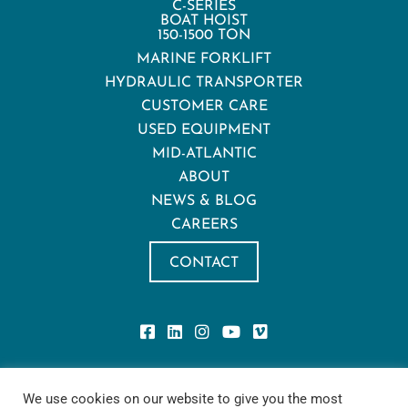
C-SERIES
BOAT HOIST
150-1500 TON
MARINE FORKLIFT
HYDRAULIC TRANSPORTER
CUSTOMER CARE
USED EQUIPMENT
MID-ATLANTIC
ABOUT
NEWS & BLOG
CAREERS
CONTACT
Privacy Policy
We use cookies on our website to give you the most
Privacy Notice for California Residents