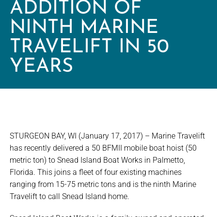
ADDITION OF
NINTH MARINE
TRAVELIFT IN 50
YEARS
STURGEON BAY, WI (January 17, 2017) – Marine Travelift
has recently delivered a 50 BFMII mobile boat hoist (50
metric ton) to Snead Island Boat Works in Palmetto,
Florida. This joins a fleet of four existing machines
ranging from 15-75 metric tons and is the ninth Marine
Travelift to call Snead Island home.