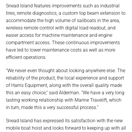
Snead Island features improvements such as industrial
tires, remote diagnostics, a custom top beam extension to
accommodate the high volume of sailboats in the area,
wireless remote control with digital load readout, and
easier access for machine maintenance and engine
compartment access. These continuous improvements
have led to lower maintenance costs as well as more
efficient operations.
“We never even thought about looking anywhere else. The
reliability of the product, the local experience and support
of Harris Equipment, along with the overall quality made
this an easy choice,” said Alderman. “We have a very long
lasting working relationship with Marine Travelift, which
in turn, made this a very successful process.”
Snead Island has expressed its satisfaction with the new
mobile boat hoist and looks forward to keeping up with all