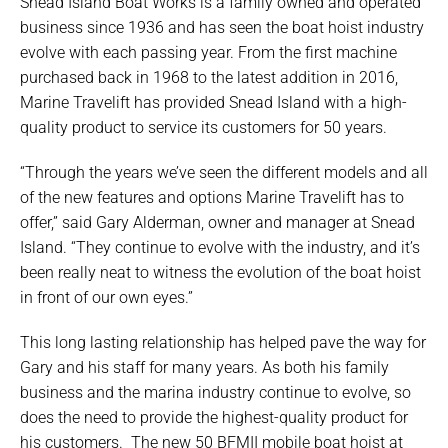
Snead Island Boat Works is a family owned and operated
business since 1936 and has seen the boat hoist industry
evolve with each passing year. From the first machine
purchased back in 1968 to the latest addition in 2016,
Marine Travelift has provided Snead Island with a high-
quality product to service its customers for 50 years.
“Through the years we’ve seen the different models and all
of the new features and options Marine Travelift has to
offer,” said Gary Alderman, owner and manager at Snead
Island. “They continue to evolve with the industry, and it’s
been really neat to witness the evolution of the boat hoist
in front of our own eyes.”
This long lasting relationship has helped pave the way for
Gary and his staff for many years. As both his family
business and the marina industry continue to evolve, so
does the need to provide the highest-quality product for
his customers. The new 50 BFMII mobile boat hoist at