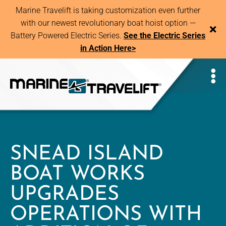
Marine Travelift is taking customization even further
with our newest revolutionary boat hoist option —
Battery Powered Electric Series.
See the Electric Series
in Action Here>
SNEAD ISLAND
BOAT WORKS
UPGRADES
OPERATIONS WITH