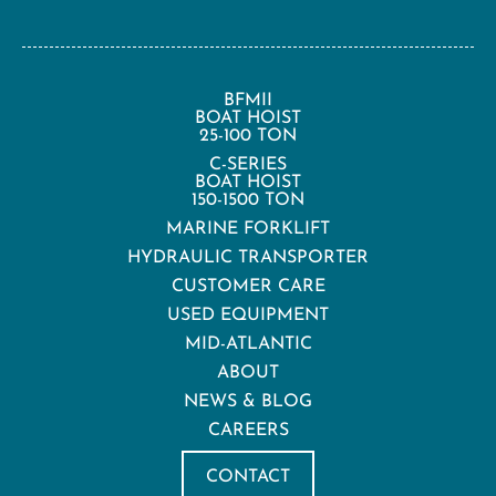
BFMII
BOAT HOIST
25-100 TON
C-SERIES
BOAT HOIST
150-1500 TON
MARINE FORKLIFT
HYDRAULIC TRANSPORTER
CUSTOMER CARE
USED EQUIPMENT
MID-ATLANTIC
ABOUT
NEWS & BLOG
CAREERS
CONTACT