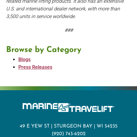
related marine lifting products. It also has an extensive
U.S. and international dealer network, with more than
3,500 units in service worldwide.
###
Browse by Category
Blogs
Press Releases
49 E YEW ST | STURGEON BAY | WI 54235
(920) 743-6202