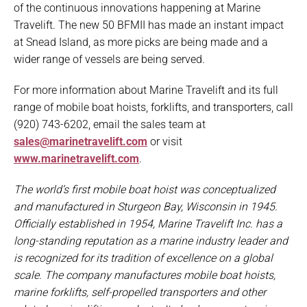
of the continuous innovations happening at Marine
Travelift. The new 50 BFMII has made an instant impact
at Snead Island, as more picks are being made and a
wider range of vessels are being served.
For more information about Marine Travelift and its full
range of mobile boat hoists, forklifts, and transporters, call
(920) 743-6202, email the sales team at
sales@marinetravelift.com
or visit
www.marinetravelift.com
.
The world’s first mobile boat hoist was conceptualized
and manufactured in Sturgeon Bay, Wisconsin in 1945.
Officially established in 1954, Marine Travelift Inc. has a
long-standing reputation as a marine industry leader and
is recognized for its tradition of excellence on a global
scale. The company manufactures mobile boat hoists,
marine forklifts, self-propelled transporters and other