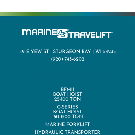
49 E YEW ST | STURGEON BAY | WI 54235
(920) 743-6202
BFMII
BOAT HOIST
25-100 TON
C-SERIES
BOAT HOIST
150-1500 TON
MARINE FORKLIFT
HYDRAULIC TRANSPORTER