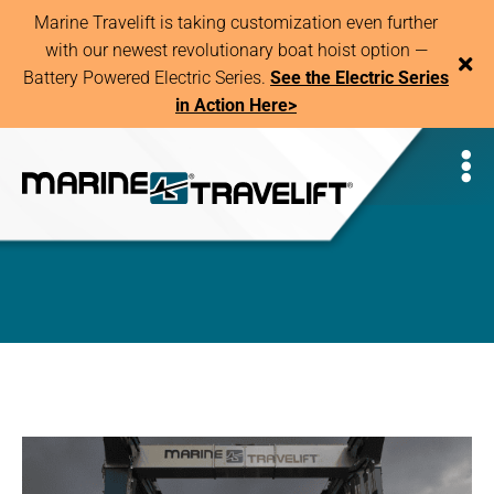
Marine Travelift is taking customization even further
with our newest revolutionary boat hoist option —
Battery Powered Electric Series.
See the Electric Series
in Action Here>