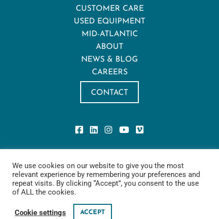
CUSTOMER CARE
USED EQUIPMENT
MID-ATLANTIC
ABOUT
NEWS & BLOG
CAREERS
CONTACT
Privacy Policy
We use cookies on our website to give you the most
Privacy Notice for California Residents
relevant experience by remembering your preferences and
Terms of Use
repeat visits. By clicking “Accept”, you consent to the use
Cookie Policy
of ALL the cookies.
Sling Safety
Cookie settings
ACCEPT