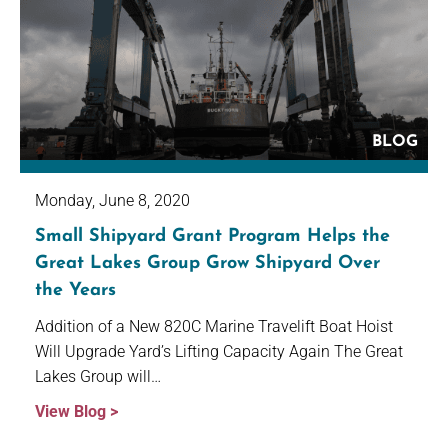
BLOG
Monday, June 8, 2020
Small Shipyard Grant Program Helps the
Great Lakes Group Grow Shipyard Over
the Years
Addition of a New 820C Marine Travelift Boat Hoist
Will Upgrade Yard’s Lifting Capacity Again The Great
Lakes Group will…
View Blog >